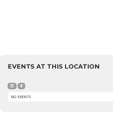
EVENTS AT THIS LOCATION
NO EVENTS