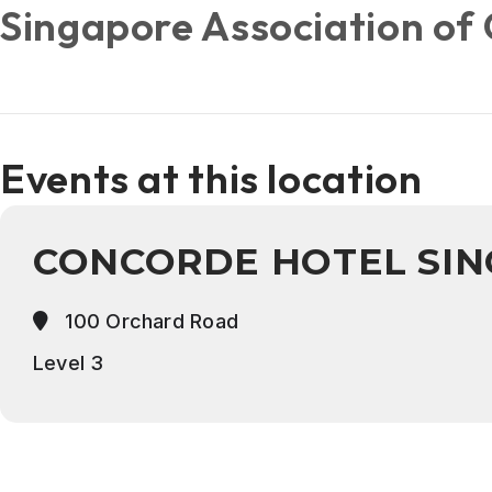
Singapore Association of 
Events at this location
CONCORDE HOTEL SI
100 Orchard Road
Level 3