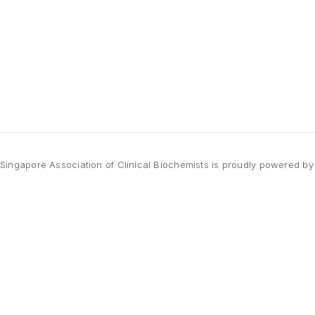
Singapore Association of Clinical Biochemists is proudly powered b