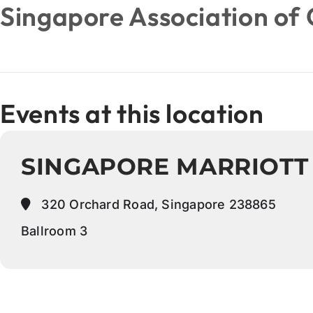
Singapore Association of 
Events at this location
SINGAPORE MARRIOTT
320 Orchard Road, Singapore 238865
Ballroom 3