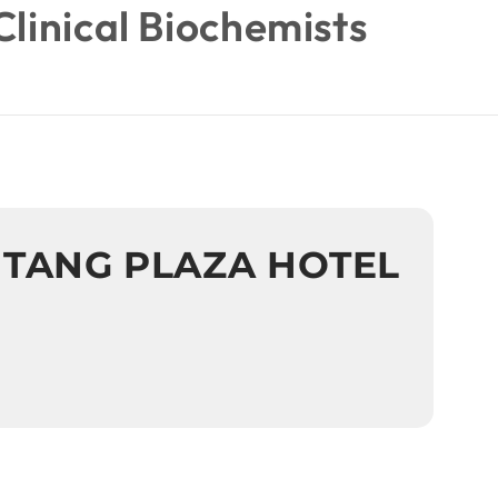
Clinical Biochemists
 TANG PLAZA HOTEL