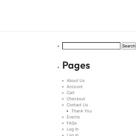
Search
for:
Pages
About Us
Account
Cart
Checkout
Contact Us
Thank You
Events
FAQs
Log In
Log In