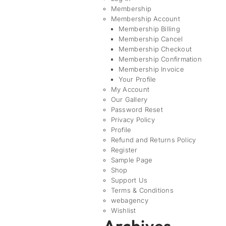
Membership
Membership Account
Membership Billing
Membership Cancel
Membership Checkout
Membership Confirmation
Membership Invoice
Your Profile
My Account
Our Gallery
Password Reset
Privacy Policy
Profile
Refund and Returns Policy
Register
Sample Page
Shop
Support Us
Terms & Conditions
webagency
Wishlist