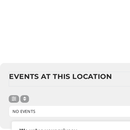
EVENTS AT THIS LOCATION
NO EVENTS